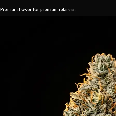
Premium flower for premium retailers.