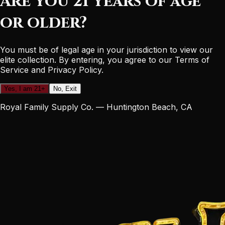
Are you 21 years of age
or older?
You must be of legal age in your jurisdiction to view our
elite collection. By entering, you agree to our Terms of
Service and Privacy Policy.
Yes, I am 21+
No, Exit
Royal Family Supply Co. — Huntington Beach, CA