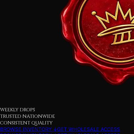
WEEKLY DROPS
TRUSTED NATIONWIDE
CONSISTENT QUALITY
BROWSE INVENTORY ↓
GET WHOLESALE ACCESS