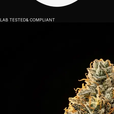
LAB TESTED
& COMPLIANT