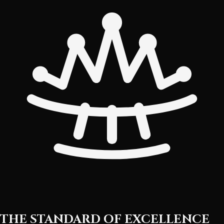
THE STANDARD OF EXCELLENCE