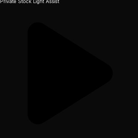
Private Stock Light Assist