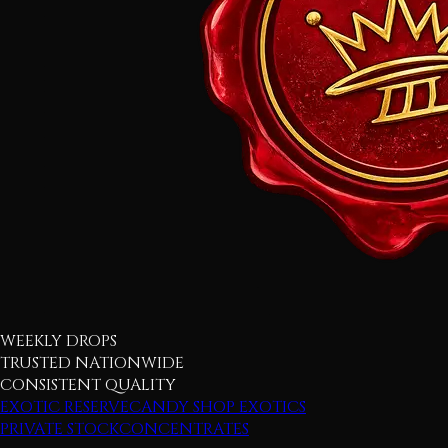
WEEKLY DROPS
TRUSTED NATIONWIDE
CONSISTENT QUALITY
EXOTIC RESERVE
CANDY SHOP EXOTICS
PRIVATE STOCK
CONCENTRATES