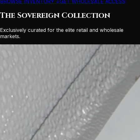
BROWSE INVENTORY ↓
GET WHOLESALE ACCESS
The Sovereign Collection
Exclusively curated for the elite retail and wholesale
markets.