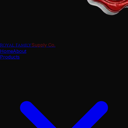
Royal Family
Supply Co.
Home
About
Products