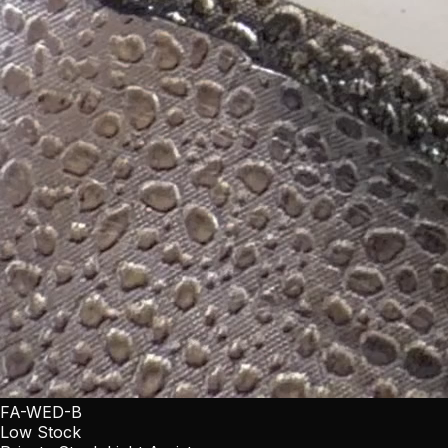
FA-WED-B
Low Stock