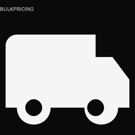
BULK
PRICING