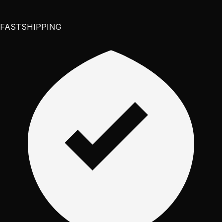
FAST
SHIPPING