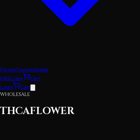
Flower
Concentrates
FAQ
Login
Cart
Login
Cart
WHOLESALE
THCA
FLOWER