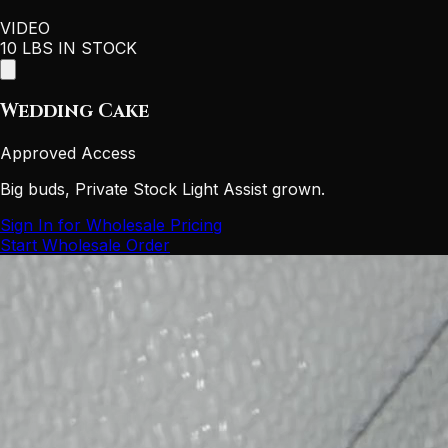
VIDEO
10 LBS IN STOCK
Wedding Cake
Approved Access
Big buds, Private Stock Light Assist grown.
Sign In for Wholesale Pricing
Start Wholesale Order