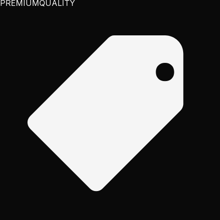
PREMIUM
QUALITY