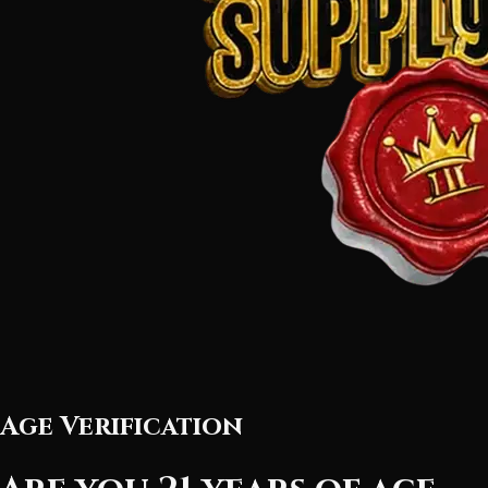
Age Verification