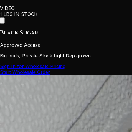
VIDEO
1 LBS IN STOCK
Black Sugar
Approved Access
Big buds, Private Stock Light Dep grown.
Sign In for Wholesale Pricing
Start Wholesale Order