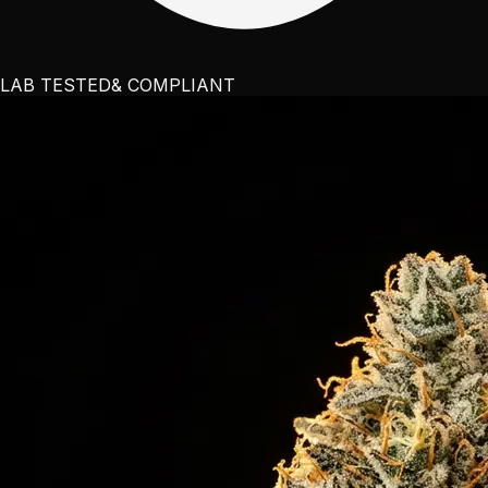
LAB TESTED
& COMPLIANT