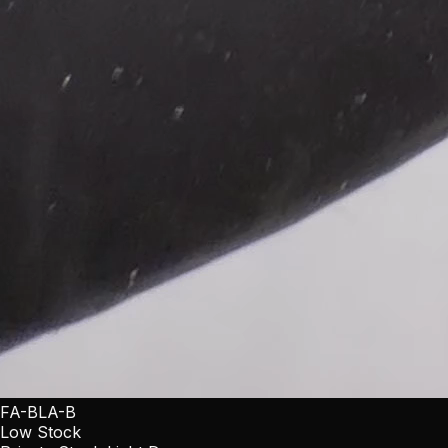
FA-BLA-B
Low Stock