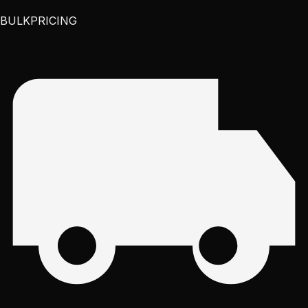
BULK
PRICING