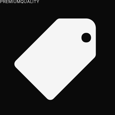
PREMIUM
QUALITY