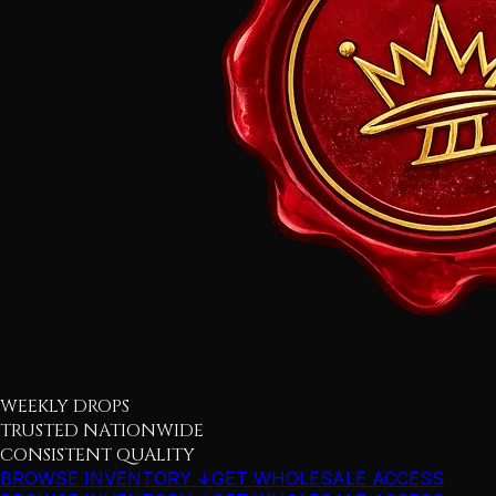
WEEKLY DROPS
TRUSTED NATIONWIDE
CONSISTENT QUALITY
BROWSE INVENTORY ↓
GET WHOLESALE ACCESS