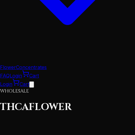
Flower
Concentrates
FAQ
Login
Cart
Login
Cart
WHOLESALE
THCA
FLOWER