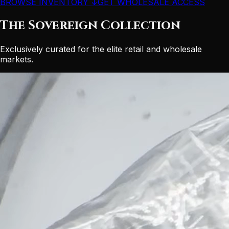
BROWSE INVENTORY ↓
GET WHOLESALE ACCESS
The Sovereign Collection
Exclusively curated for the elite retail and wholesale
markets.