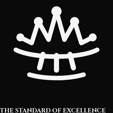
THE STANDARD OF EXCELLENCE