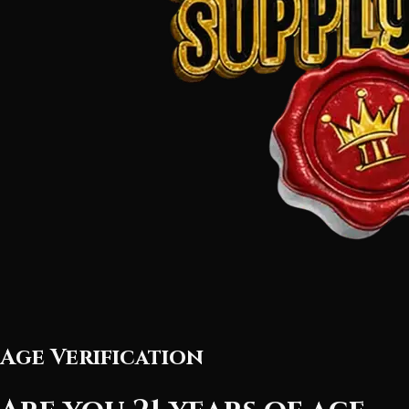
Age Verification