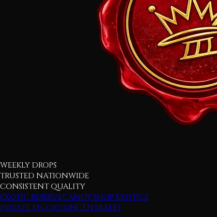
WEEKLY DROPS
TRUSTED NATIONWIDE
CONSISTENT QUALITY
EXOTIC RESERVE
CANDY SHOP EXOTICS
PRIVATE STOCK
CONCENTRATES