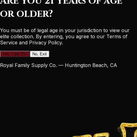
Are you 21 years of age
or older?
You must be of legal age in your jurisdiction to view our
elite collection. By entering, you agree to our Terms of
Service and Privacy Policy.
Yes, I am 21+
No, Exit
Royal Family Supply Co. — Huntington Beach, CA