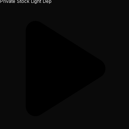
Private Stock Light Dep