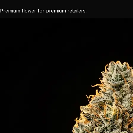
Premium flower for premium retailers.