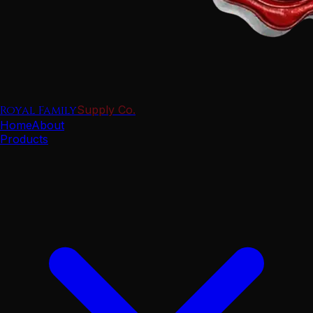
Royal Family
Supply Co.
Home
About
Products