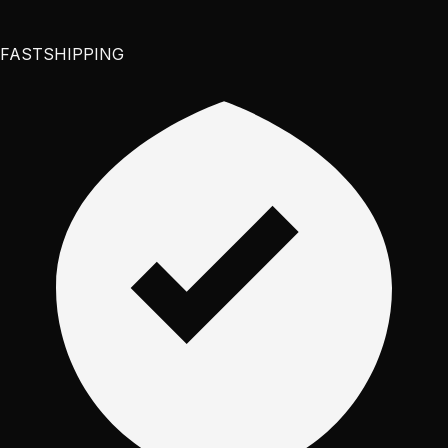
FAST
SHIPPING