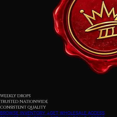
WEEKLY DROPS
TRUSTED NATIONWIDE
CONSISTENT QUALITY
BROWSE INVENTORY ↓
GET WHOLESALE ACCESS