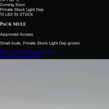
Coming Soon
Private Stock Light Dep
13 LBS IN STOCK
Pack Mule
Approved Access
Small buds, Private Stock Light Dep grown.
Sign In for Wholesale Pricing
Start Wholesale Order