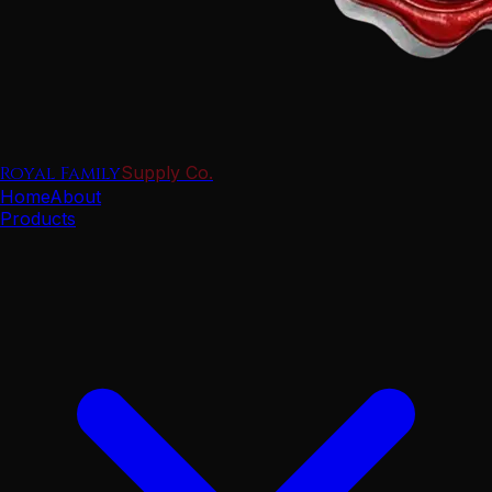
Royal Family
Supply Co.
Home
About
Products