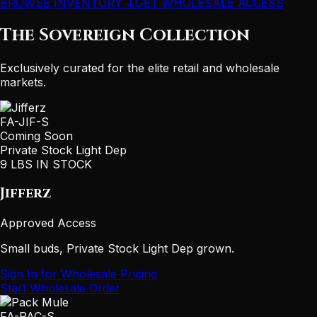
BROWSE INVENTORY ↓
GET WHOLESALE ACCESS
The Sovereign Collection
Exclusively curated for the elite retail and wholesale
markets.
FA-JIF-S
Coming Soon
Private Stock Light Dep
9 LBS IN STOCK
Jifferz
Approved Access
Small buds, Private Stock Light Dep grown.
Sign In for Wholesale Pricing
Start Wholesale Order
FA-PAC-S