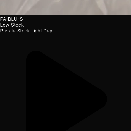
FA-BLU-S
Low Stock
Private Stock Light Dep