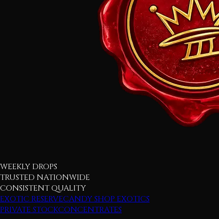
WEEKLY DROPS
TRUSTED NATIONWIDE
CONSISTENT QUALITY
EXOTIC RESERVE
CANDY SHOP EXOTICS
PRIVATE STOCK
CONCENTRATES