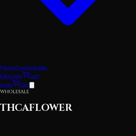
Flower
Concentrates
FAQ
Login
Cart
Login
Cart
WHOLESALE
THCA
FLOWER