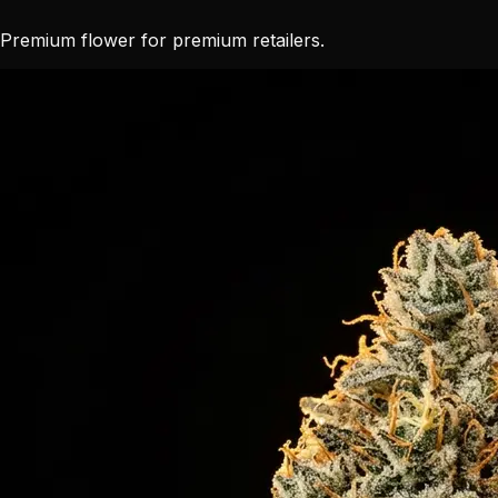
Premium flower for premium retailers.