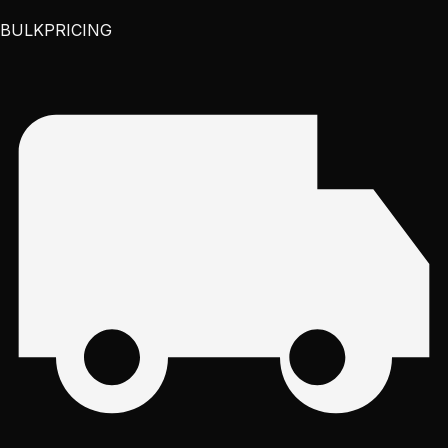
BULK
PRICING