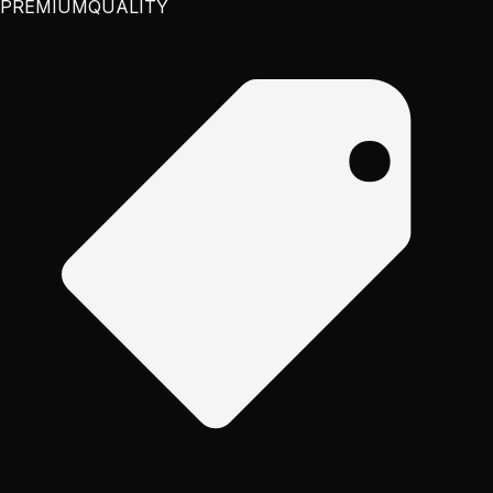
PREMIUM
QUALITY