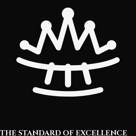
THE STANDARD OF EXCELLENCE