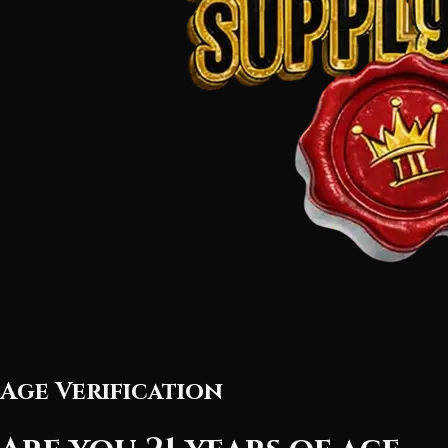
Age Verification