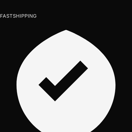
FAST
SHIPPING