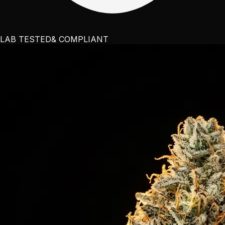
LAB TESTED
& COMPLIANT