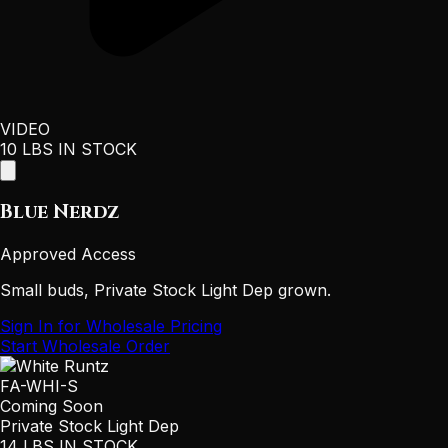
VIDEO
10 LBS IN STOCK
Blue Nerdz
Approved Access
Small buds, Private Stock Light Dep grown.
Sign In for Wholesale Pricing
Start Wholesale Order
FA-WHI-S
Coming Soon
Private Stock Light Dep
14 LBS IN STOCK