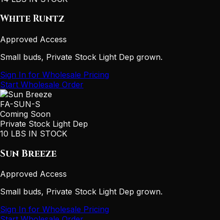
White Runtz
Approved Access
Small buds, Private Stock Light Dep grown.
Sign In for Wholesale Pricing
Start Wholesale Order
FA-SUN-S
Coming Soon
Private Stock Light Dep
10 LBS IN STOCK
Sun Breeze
Approved Access
Small buds, Private Stock Light Dep grown.
Sign In for Wholesale Pricing
Start Wholesale Order