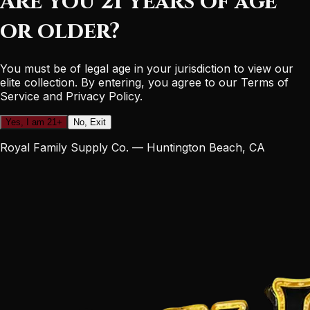
Are you 21 years of age
or older?
You must be of legal age in your jurisdiction to view our
elite collection. By entering, you agree to our Terms of
Service and Privacy Policy.
Yes, I am 21+
No, Exit
Royal Family Supply Co. — Huntington Beach, CA