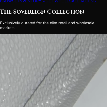
BROWSE INVENTORY ↓
GET WHOLESALE ACCESS
The Sovereign Collection
Exclusively curated for the elite retail and wholesale
markets.