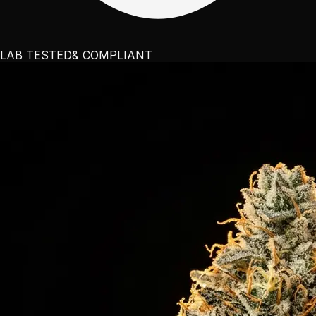
LAB TESTED
& COMPLIANT