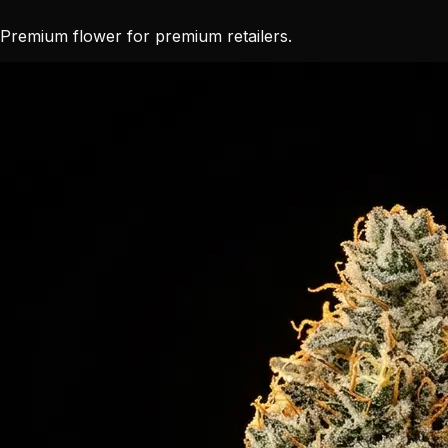
Premium flower for premium retailers.