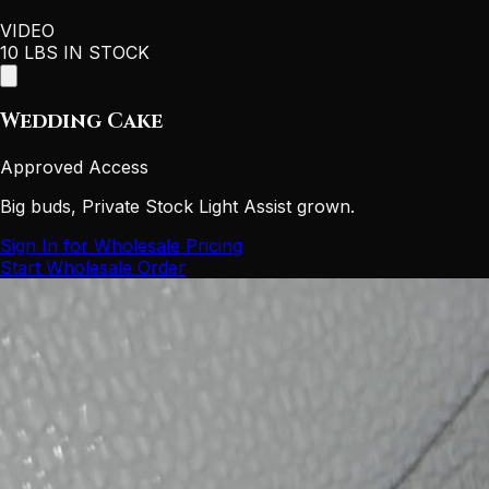
VIDEO
10 LBS IN STOCK
Wedding Cake
Approved Access
Big buds, Private Stock Light Assist grown.
Sign In for Wholesale Pricing
Start Wholesale Order