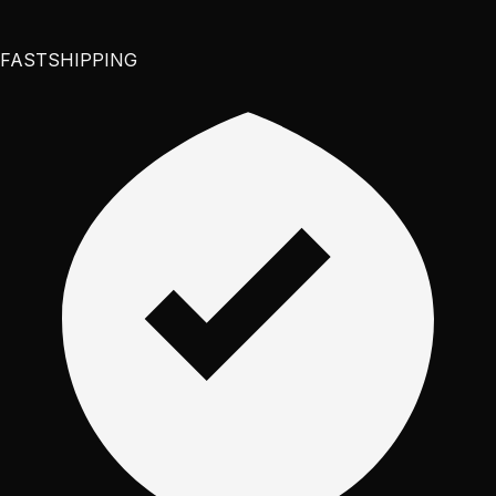
FAST
SHIPPING