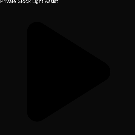
Private Stock Light Assist