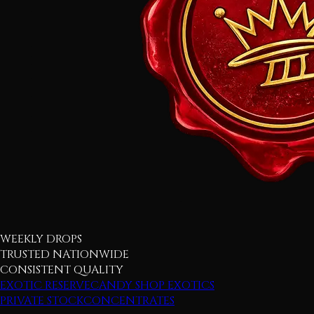
WEEKLY DROPS
TRUSTED NATIONWIDE
CONSISTENT QUALITY
EXOTIC RESERVE
CANDY SHOP EXOTICS
PRIVATE STOCK
CONCENTRATES