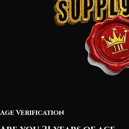
Age Verification