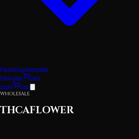
Flower
Concentrates
FAQ
Login
Cart
Login
Cart
WHOLESALE
THCA
FLOWER