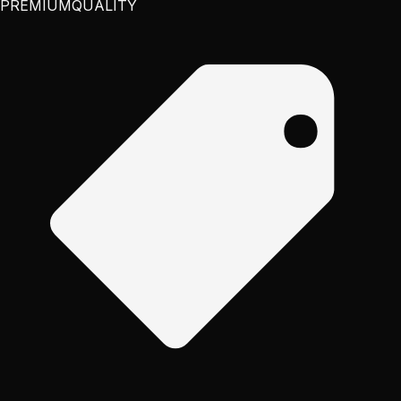
PREMIUM
QUALITY