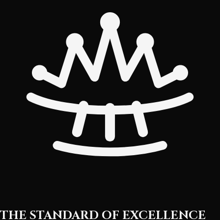
THE STANDARD OF EXCELLENCE