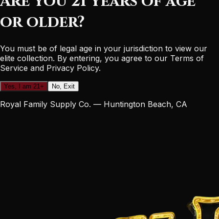
Are you 21 years of age
or older?
You must be of legal age in your jurisdiction to view our
elite collection. By entering, you agree to our Terms of
Service and Privacy Policy.
Yes, I am 21+
No, Exit
Royal Family Supply Co. — Huntington Beach, CA