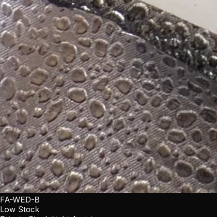
FA-WED-B
Low Stock