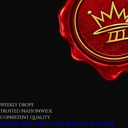
WEEKLY DROPS
TRUSTED NATIONWIDE
CONSISTENT QUALITY
BROWSE INVENTORY ↓
GET WHOLESALE ACCESS