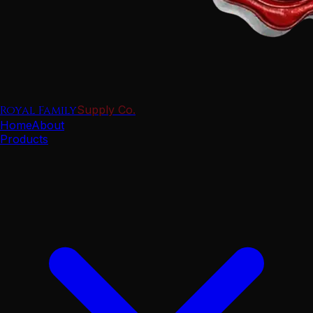
Royal Family
Supply Co.
Home
About
Products