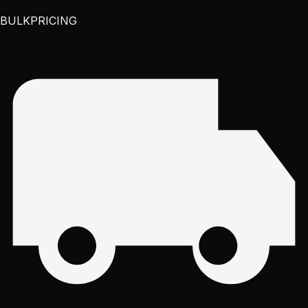
BULK
PRICING